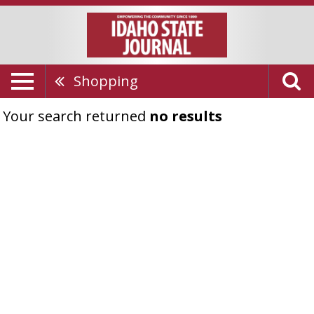
Shopping
Your search returned
no results