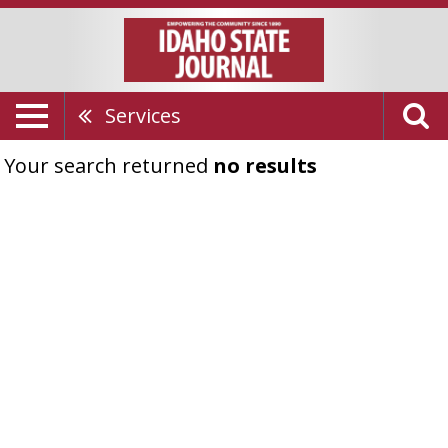
Services
Your search returned
no results