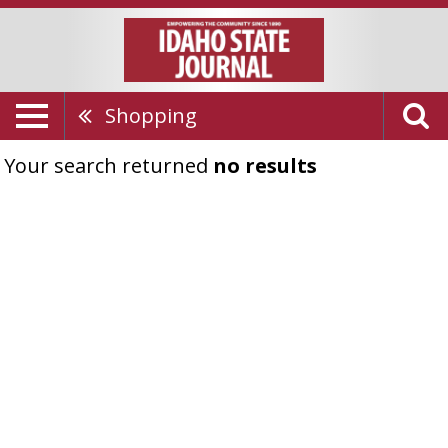
Shopping
Your search returned
no results