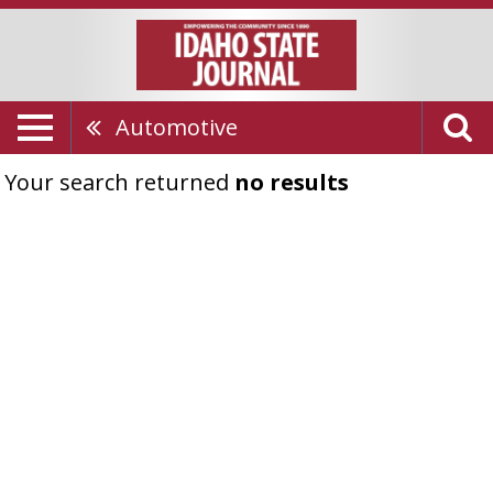
Automotive
Your search returned
no results