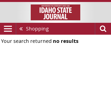
Shopping
Your search returned
no results