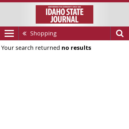
Shopping
Your search returned
no results