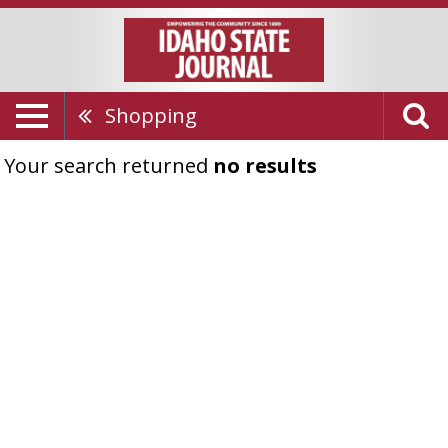
Shopping
Your search returned
no results