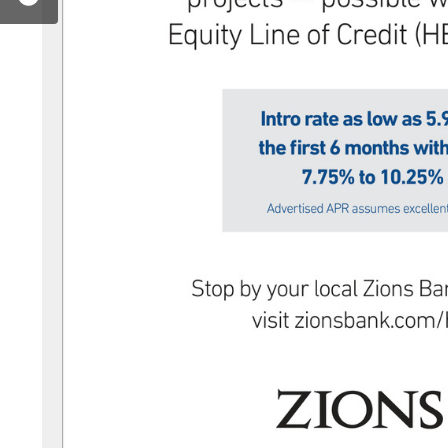
zionsbank
r.com/zionsbank
stagram.com/zionsbank/
w.youtube.com/user/zionsbank
www.linkedin.com/company/zions-bank