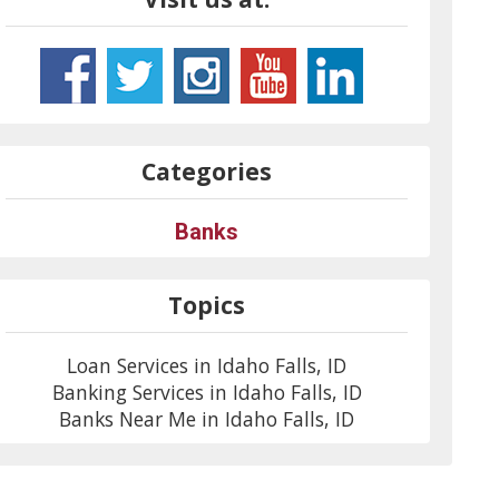
Categories
Banks
Topics
Loan Services in Idaho Falls, ID
Banking Services in Idaho Falls, ID
Banks Near Me in Idaho Falls, ID