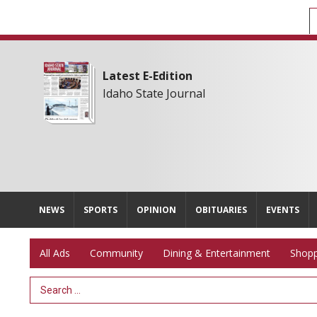
Latest E-Edition
Idaho State Journal
NEWS
SPORTS
OPINION
OBITUARIES
EVENTS
All Ads
Community
Dining & Entertainment
Shopp
Search Term