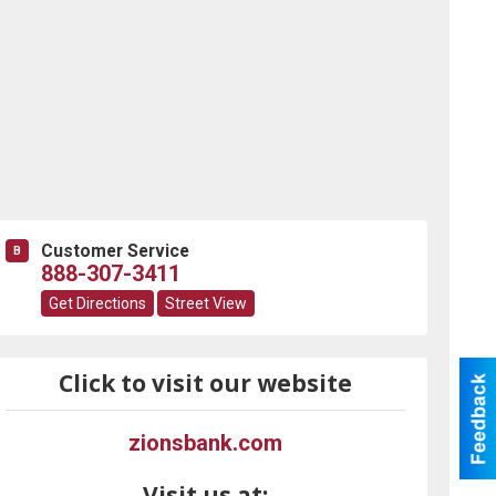
Customer Service
B
888-307-3411
Get Directions
Street View
Click to visit our website
zionsbank.com
Visit us at: