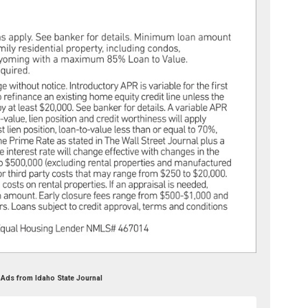
 Ads from Idaho State Journal