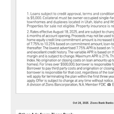
Oct 24, 2025. Zions Bank Banks