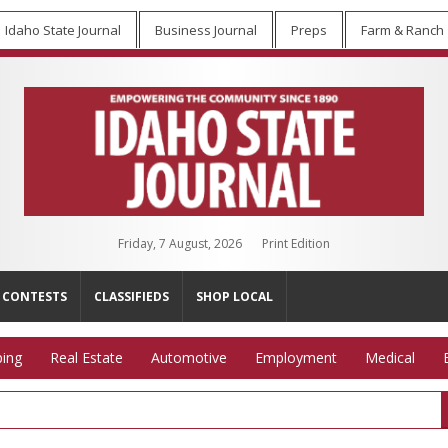
Idaho State Journal
Business Journal
Preps
Farm & Ranch
Friday, 7 August, 2026
Print Edition
CONTESTS
CLASSIFIEDS
SHOP LOCAL
ing
Real Estate
Automotive
Employment
Medical