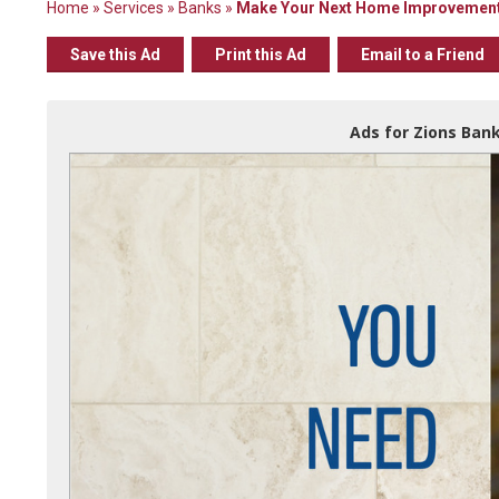
Home
»
Services
»
Banks
»
Make Your Next Home Improvement 
Save this Ad
Print this Ad
Email to a Friend
Ads for Zions Bank 