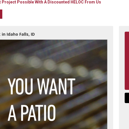
Project Possible With A Discounted HELOC From Us
in Idaho Falls, ID