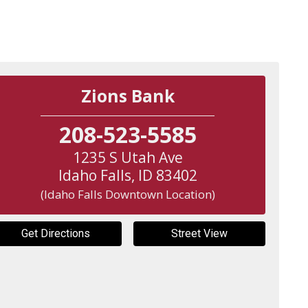
Zions Bank
208-523-5585
1235 S Utah Ave
Idaho Falls
,
ID
83402
(Idaho Falls Downtown Location)
Get Directions
Street View