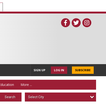
SIGN UP
LOG IN
SUBSCRIBE
Education
More ...
Select City
Search