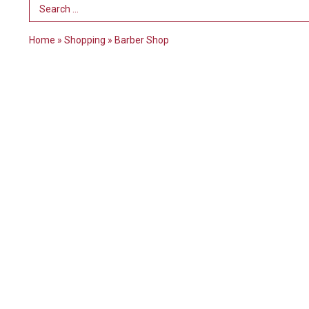
Search Term
Home
»
Shopping
»
Barber Shop