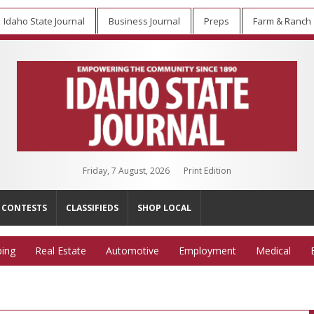
Idaho State Journal
Business Journal
Preps
Farm & Ranch
Friday, 7 August, 2026
Print Edition
CONTESTS
CLASSIFIEDS
SHOP LOCAL
ing
Real Estate
Automotive
Employment
Medical