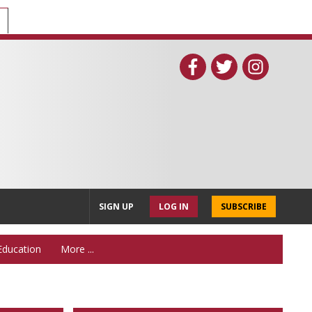
SIGN UP
LOG IN
SUBSCRIBE
Education
More ...