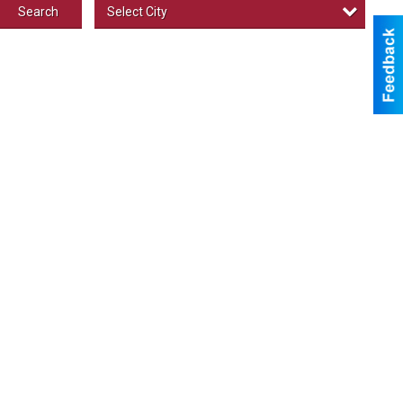
Select City
Search