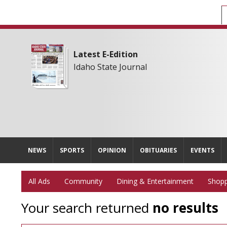
Latest E-Edition
Idaho State Journal
NEWS
SPORTS
OPINION
OBITUARIES
EVENTS
All Ads
Community
Dining & Entertainment
Shopp
Your search returned
no results