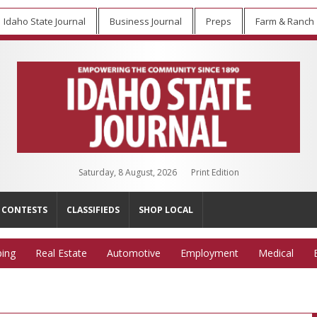
Idaho State Journal
Business Journal
Preps
Farm & Ranch
Saturday, 8 August, 2026
Print Edition
CONTESTS
CLASSIFIEDS
SHOP LOCAL
ing
Real Estate
Automotive
Employment
Medical