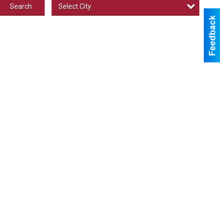
Select City
Search