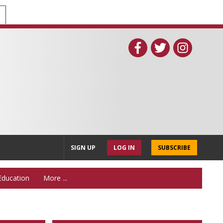
SIGN UP
LOG IN
SUBSCRIBE
Education
More ...