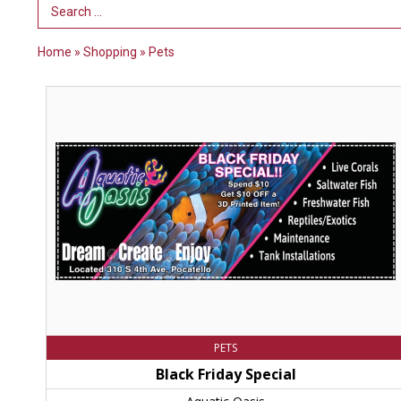
Search Term
Home
»
Shopping
»
Pets
Black
Friday
Special,
Aquatic
Oasis,
Chubbuck,
ID
PETS
Black Friday Special