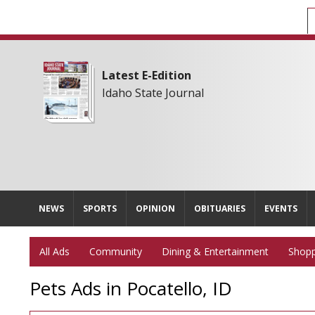
Latest E-Edition
Idaho State Journal
NEWS
SPORTS
OPINION
OBITUARIES
EVENTS
All Ads
Community
Dining & Entertainment
Shopp
Pets Ads in Pocatello, ID