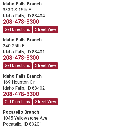
Idaho Falls Branch
3330 S 15th E
Idaho Falls
,
ID
83404
208-478-3300
Get Directions
Street View
Idaho Falls Branch
240 25th E
Idaho Falls
,
ID
83401
208-478-3300
Get Directions
Street View
Idaho Falls Branch
169 Houston Cir
Idaho Falls
,
ID
83402
208-478-3300
Get Directions
Street View
Pocatello Branch
1045 Yellowstone Ave
Pocatello
,
ID
83201