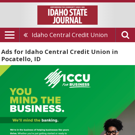
Idaho Central Credit Union
Ads for Idaho Central Credit Union in
Pocatello, ID