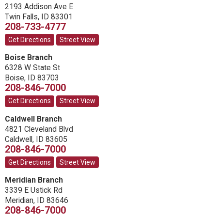
2193 Addison Ave E
Twin Falls
,
ID
83301
208-733-4777
Get Directions
Street View
Boise Branch
6328 W State St
Boise
,
ID
83703
208-846-7000
Get Directions
Street View
Caldwell Branch
4821 Cleveland Blvd
Caldwell
,
ID
83605
208-846-7000
Get Directions
Street View
Meridian Branch
3339 E Ustick Rd
Meridian
,
ID
83646
208-846-7000