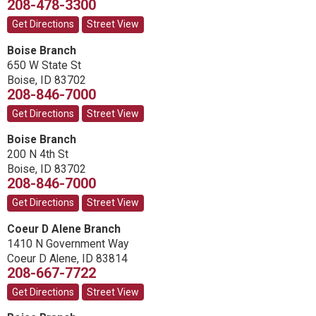
208-478-3300
Get Directions
Street View
Boise Branch
650 W State St
Boise
,
ID
83702
208-846-7000
Get Directions
Street View
Boise Branch
200 N 4th St
Boise
,
ID
83702
208-846-7000
Get Directions
Street View
Coeur D Alene Branch
1410 N Government Way
Coeur D Alene
,
ID
83814
208-667-7722
Get Directions
Street View