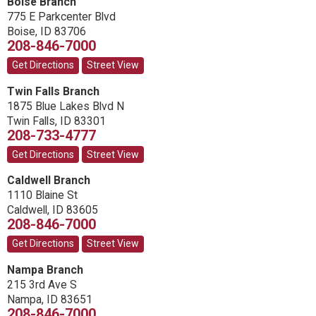
Boise Branch
775 E Parkcenter Blvd
Boise
,
ID
83706
208-846-7000
Get Directions
Street View
Twin Falls Branch
1875 Blue Lakes Blvd N
Twin Falls
,
ID
83301
208-733-4777
Get Directions
Street View
Caldwell Branch
1110 Blaine St
Caldwell
,
ID
83605
208-846-7000
Get Directions
Street View
Nampa Branch
215 3rd Ave S
Nampa
,
ID
83651
208-846-7000