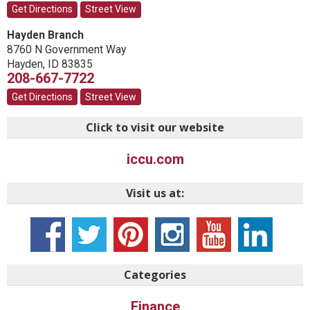
Get Directions
Street View
Hayden Branch
8760 N Government Way
Hayden
,
ID
83835
208-667-7722
Get Directions
Street View
Click to visit our website
iccu.com
Visit us at:
Categories
Finance