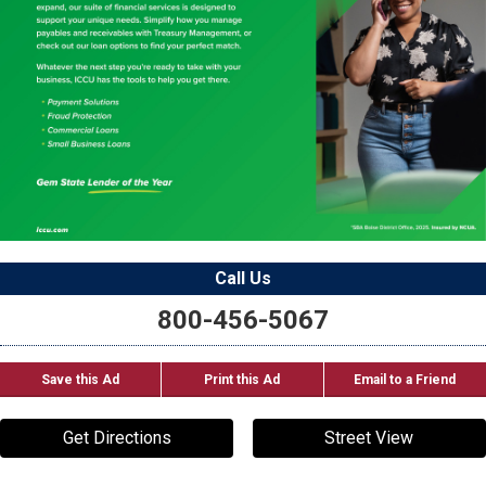
Call Us
800-456-5067
Save this Ad
Print this Ad
Email to a Friend
Get Directions
Street View