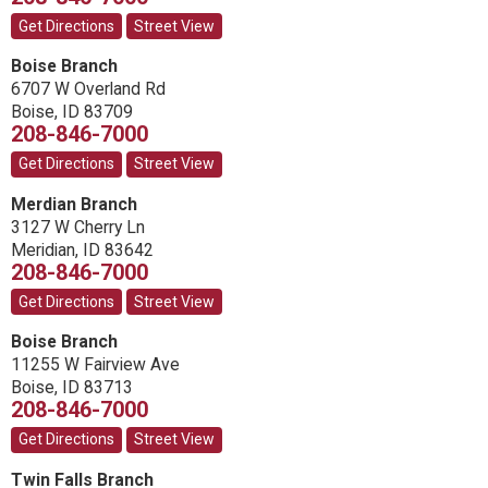
Get Directions
Street View
Boise Branch
6707 W Overland Rd
Boise
,
ID
83709
208-846-7000
Get Directions
Street View
Merdian Branch
3127 W Cherry Ln
Meridian
,
ID
83642
208-846-7000
Get Directions
Street View
Boise Branch
11255 W Fairview Ave
Boise
,
ID
83713
208-846-7000
Get Directions
Street View
Twin Falls Branch