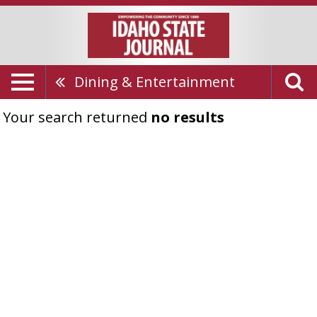
Dining & Entertainment
Your search returned
no results