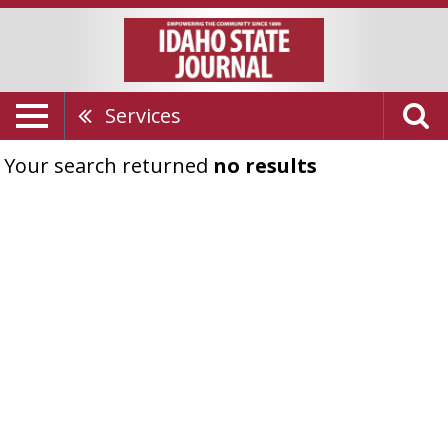
Services
Your search returned
no results