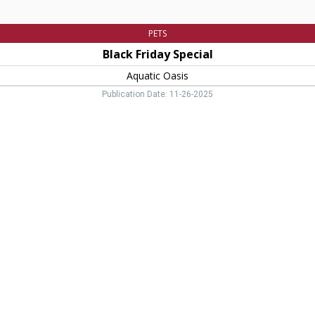
PETS
Black Friday Special
Aquatic Oasis
Publication Date: 11-26-2025