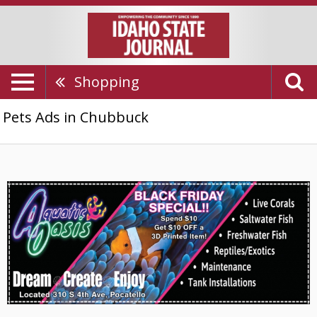
Shopping
Pets Ads in Chubbuck
Black
Friday
Special,
Aquatic
Oasis,
Chubbuck,
ID