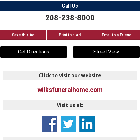
Call Us
208-238-8000
Save this Ad
Print this Ad
Email to a Friend
Get Directions
Street View
Click to visit our website
wilksfuneralhome.com
Visit us at: