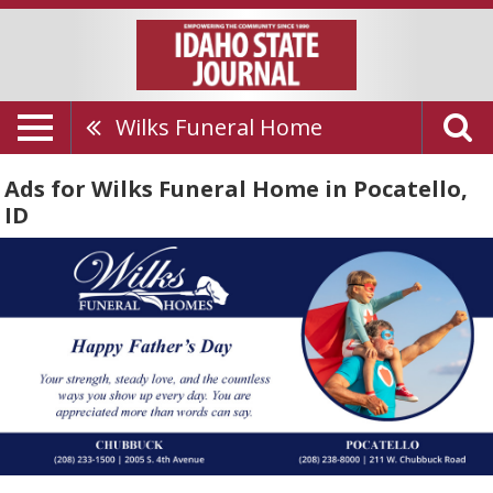
Wilks Funeral Home
Ads for Wilks Funeral Home in Pocatello,
ID