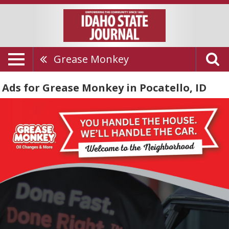
Grease Monkey
Ads for Grease Monkey in Pocatello, ID