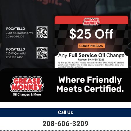
Call Us
208-606-3209