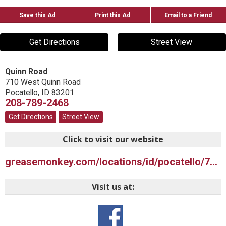
Save this Ad
Print this Ad
Email to a Friend
Get Directions
Street View
Quinn Road
710 West Quinn Road
Pocatello
,
ID
83201
208-789-2468
Get Directions
Street View
Click to visit our website
greasemonkey.com/locations/id/pocatello/710-west-quinn-rd
Visit us at: