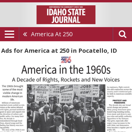
America At 250
Ads for America at 250 in Pocatello, ID