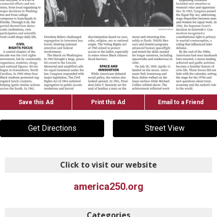
Save this Ad
Print this Ad
Email to a Friend
Get Directions
Street View
Click to visit our website
america250.org
Categories