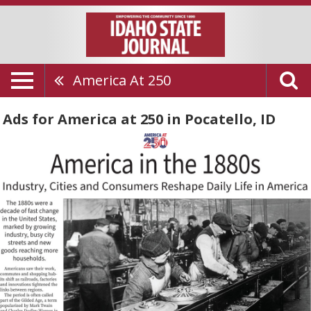
America At 250
Ads for America at 250 in Pocatello, ID