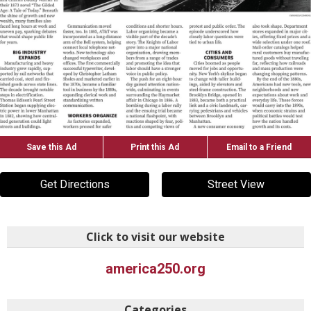
Save this Ad
Print this Ad
Email to a Friend
Get Directions
Street View
Click to visit our website
america250.org
Categories