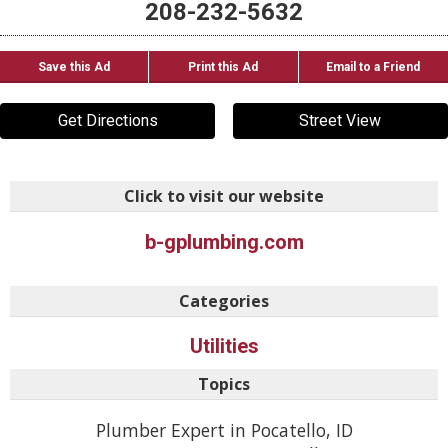
208-232-5632
Save this Ad
Print this Ad
Email to a Friend
Get Directions
Street View
Click to visit our website
b-gplumbing.com
Categories
Utilities
Topics
Plumber Expert in Pocatello, ID