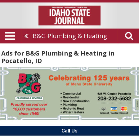
B&G Plumbing & Heating
Ads for B&G Plumbing & Heating in
Pocatello, ID
Call Us