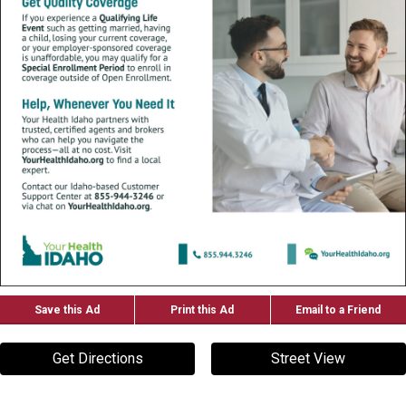
Save this Ad
Print this Ad
Email to a Friend
Get Directions
Street View