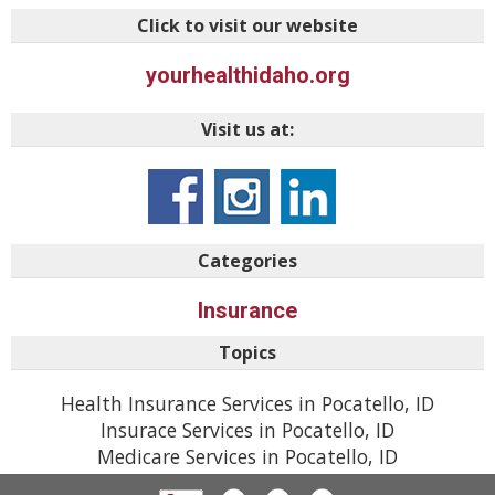
Click to visit our website
yourhealthidaho.org
Visit us at:
Categories
Insurance
Topics
Health Insurance Services in Pocatello, ID
Insurace Services in Pocatello, ID
Medicare Services in Pocatello, ID