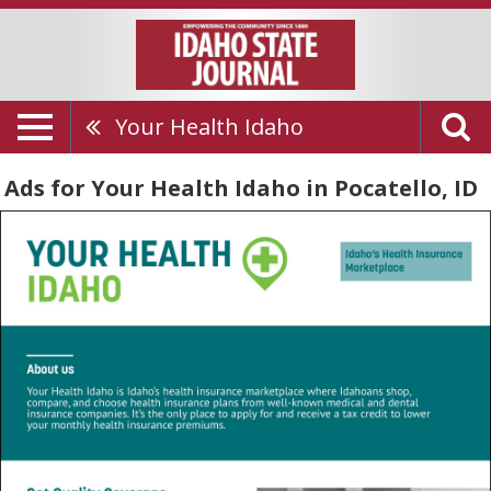
Your Health Idaho
Ads for Your Health Idaho in Pocatello, ID