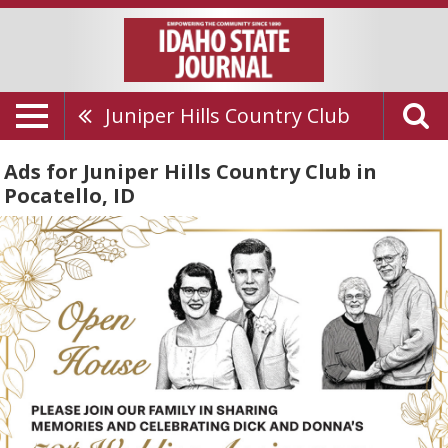
Juniper Hills Country Club
Ads for Juniper Hills Country Club in
Pocatello, ID