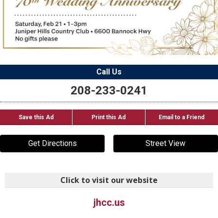
Call Us
208-233-0241
Save this Ad
Print this Ad
Email to a Friend
Get Directions
Street View
Click to visit our website
jhcc.us