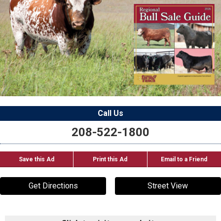
Call Us
208-522-1800
Save this Ad
Print this Ad
Email to a Friend
Get Directions
Street View