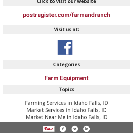
Click to visit our website
postregister.com/farmandranch
Visit us at:
Categories
Farm Equipment
Topics
Farming Services in Idaho Falls, ID
Market Services in Idaho Falls, ID
Market Near Me in Idaho Falls, ID