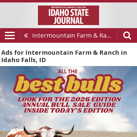
Intermountain Farm & Ranch
Ads for Intermountain Farm & Ranch in
Idaho Falls, ID