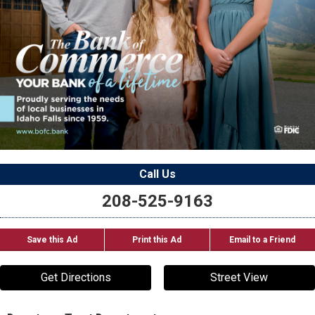
Call Us
208-525-9163
Save this Ad
Print this Ad
Email to a Friend
Get Directions
Street View