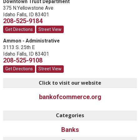
Downtown Trust Department
375 N.Yellowstone Ave
Idaho Falls
,
ID
83401
208-525-9184
Get Directions
Street View
Ammon - Administrative
3113 S. 25th E
Idaho Falls
,
ID
83401
208-525-9108
Get Directions
Street View
Click to visit our website
bankofcommerce.org
Categories
Banks