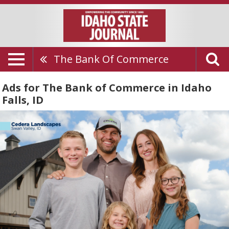
The Bank Of Commerce
Ads for The Bank of Commerce in Idaho
Falls, ID