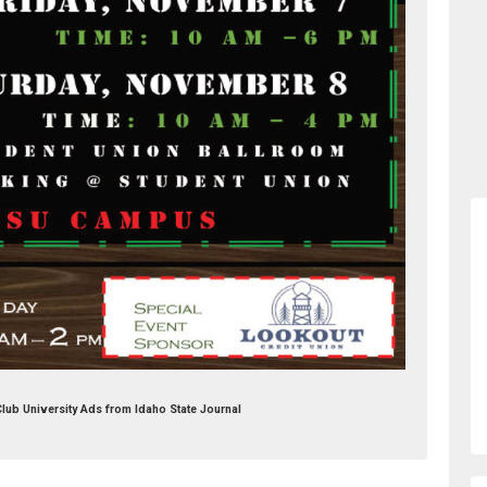
Club University Ads from Idaho State Journal