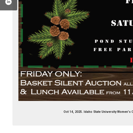
book.com/isuwomensclub/
Oct 14, 2025. Idaho State University Women's 