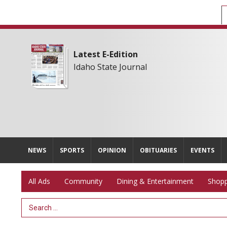
Latest E-Edition
Idaho State Journal
NEWS
SPORTS
OPINION
OBITUARIES
EVENTS
All Ads
Community
Dining & Entertainment
Shopp
Search Term