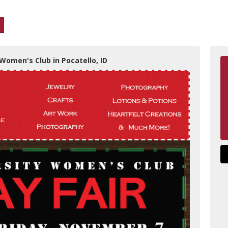
 Women's Club in Pocatello, ID