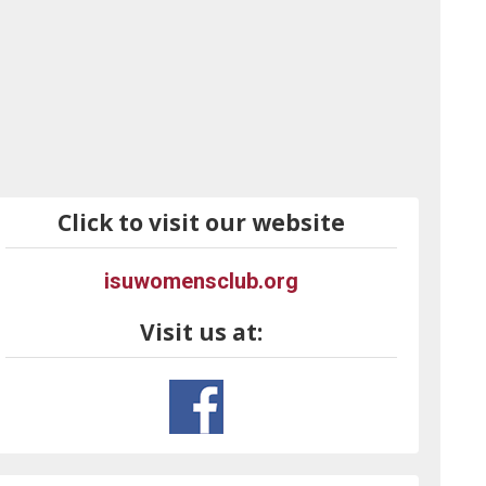
Click to visit our website
isuwomensclub.org
Visit us at: