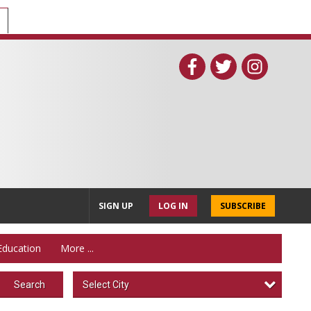
SIGN UP
LOG IN
SUBSCRIBE
Education
More ...
Select City
Search