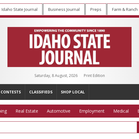
Idaho State Journal
Business Journal
Preps
Farm & Ranch
Saturday, 8 August, 2026
Print Edition
CONTESTS
CLASSIFIEDS
SHOP LOCAL
ing
Real Estate
Automotive
Employment
Medical