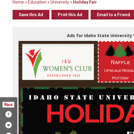
Home
»
Education
»
University
»
Holiday Fair
Save this Ad
Print this Ad
Email to a Friend
Ads for Idaho State University