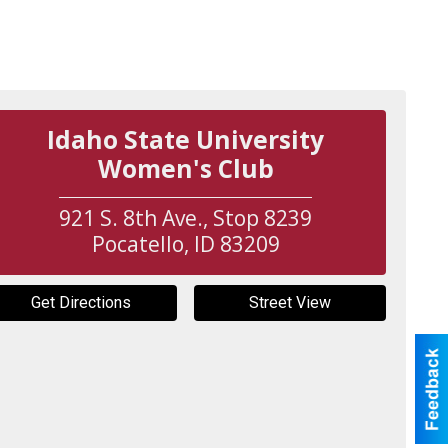
Idaho State University
Women's Club
921 S. 8th Ave., Stop 8239
Pocatello
,
ID
83209
Get Directions
Street View