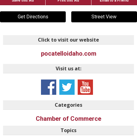
Save this Ad
Print this Ad
Email to a Friend
Get Directions
Street View
Click to visit our website
pocatelloidaho.com
Visit us at:
Categories
Chamber of Commerce
Topics