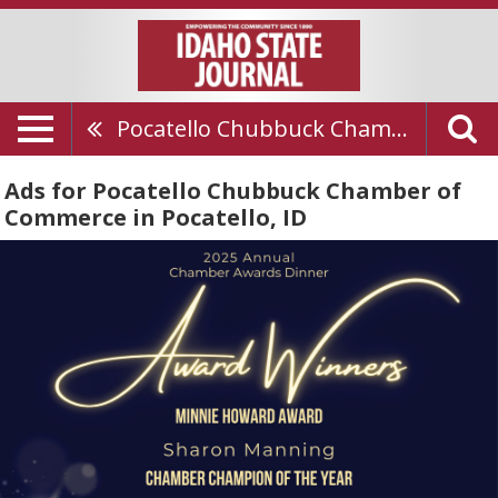
Pocatello Chubbuck Chamber Of Commerce
Ads for Pocatello Chubbuck Chamber of
Commerce in Pocatello, ID