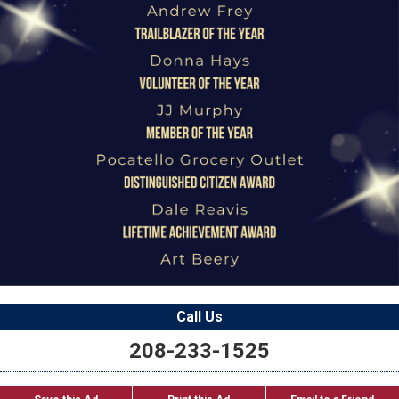
Call Us
208-233-1525