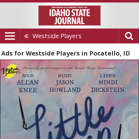
Westside Players
Ads for Westside Players in Pocatello, ID