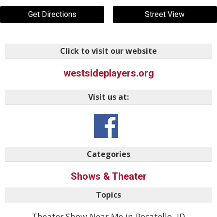
Get Directions
Street View
Click to visit our website
westsideplayers.org
Visit us at:
Categories
Shows & Theater
Topics
Theater Show Near Me in Pocatello, ID