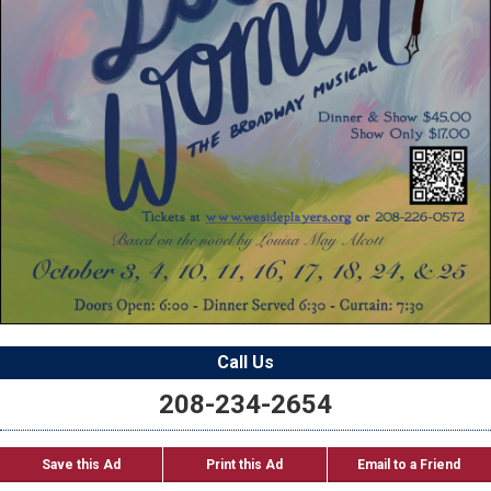
Call Us
208-234-2654
Save this Ad
Print this Ad
Email to a Friend