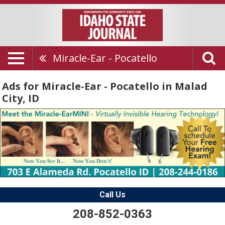
Miracle-Ear - Pocatello
Ads for Miracle-Ear - Pocatello in Malad
City, ID
Call Us
208-852-0363