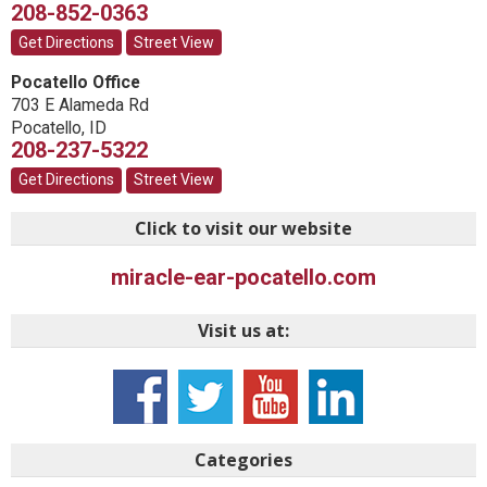
208-852-0363
Get Directions
Street View
Pocatello Office
703 E Alameda Rd
Pocatello
,
ID
208-237-5322
Get Directions
Street View
Click to visit our website
miracle-ear-pocatello.com
Visit us at:
Categories