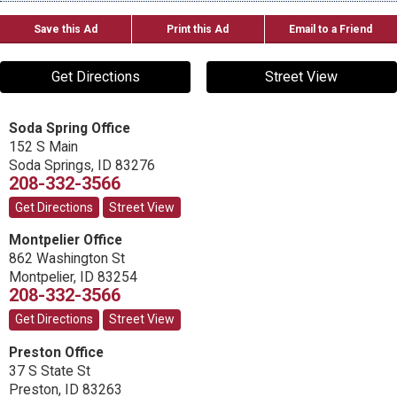
Save this Ad
Print this Ad
Email to a Friend
Get Directions
Street View
Soda Spring Office
152 S Main
Soda Springs
,
ID
83276
208-332-3566
Get Directions
Street View
Montpelier Office
862 Washington St
Montpelier
,
ID
83254
208-332-3566
Get Directions
Street View
Preston Office
37 S State St
Preston
,
ID
83263