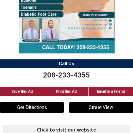
Call Us
208-233-4355
Save this Ad
Print this Ad
Email to a Friend
Get Directions
Street View
Click to visit our website