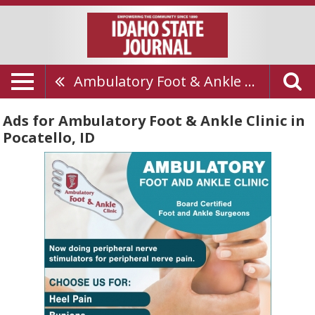
Ambulatory Foot & Ankle Clinic
Ads for Ambulatory Foot & Ankle Clinic in
Pocatello, ID