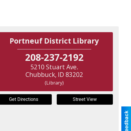
Portneuf District Library
208-237-2192
5210 Stuart Ave.
Chubbuck
,
ID
83202
(Library)
Get Directions
Street View