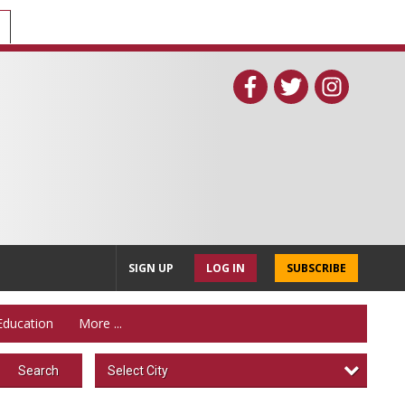
SIGN UP
LOG IN
SUBSCRIBE
Education
More ...
Select City
Search