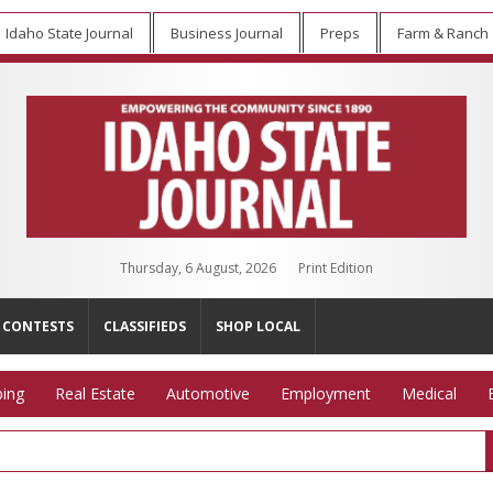
Idaho State Journal
Business Journal
Preps
Farm & Ranch
Thursday, 6 August, 2026
Print Edition
CONTESTS
CLASSIFIEDS
SHOP LOCAL
ing
Real Estate
Automotive
Employment
Medical