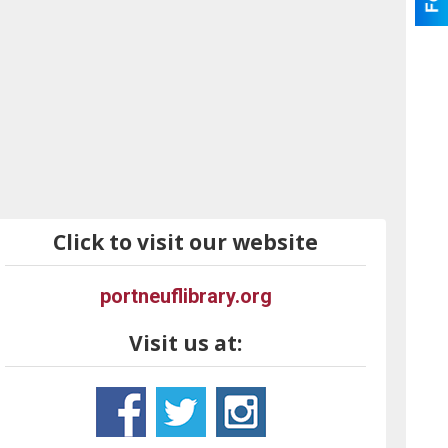
Click to visit our website
portneuflibrary.org
Visit us at: