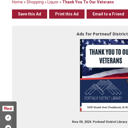
Home
»
Shopping
»
Liquor
»
Thank You To Our Veterans
Save this Ad
Print this Ad
Email to a Friend
Ads for Portneuf District
Nov 09, 2024. Portneuf District Librar