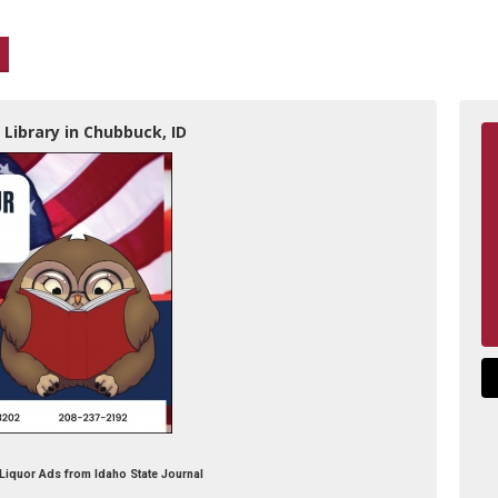
 Library in Chubbuck, ID
y Liquor Ads from Idaho State Journal