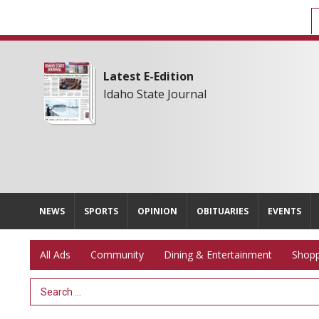
Latest E-Edition
Idaho State Journal
NEWS
SPORTS
OPINION
OBITUARIES
EVENTS
All Ads
Community
Dining & Entertainment
Shopp
Search Term