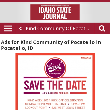
Kind Community Of Pocatello
Ads for Kind Community of Pocatello in
Pocatello, ID