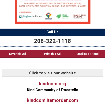
Call Us
208-322-1118
Save this Ad
Print this Ad
Email to a Friend
Click to visit our website
kindcom.org
Kind Community of Pocatello
kindcom.itemorder.com