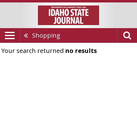
Shopping
Your search returned
no results