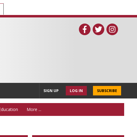
SIGN UP
LOG IN
SUBSCRIBE
Education
More ...