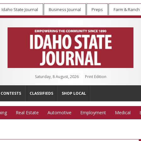
Idaho State Journal
Business Journal
Preps
Farm & Ranch
Saturday, 8 August, 2026
Print Edition
CONTESTS
CLASSIFIEDS
SHOP LOCAL
ing
Real Estate
Automotive
Employment
Medical