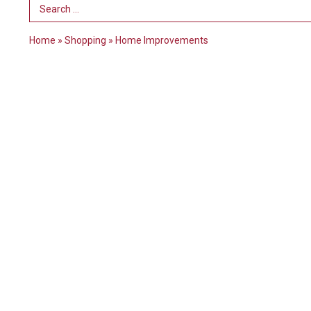
Search Term
Home
»
Shopping
»
Home Improvements