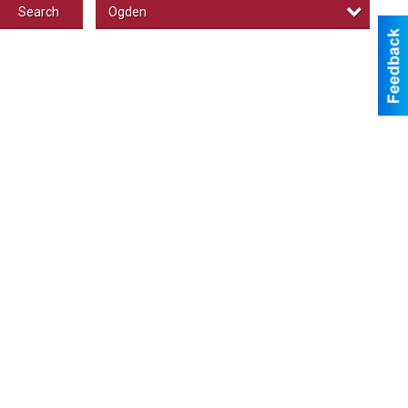
Ogden
Search