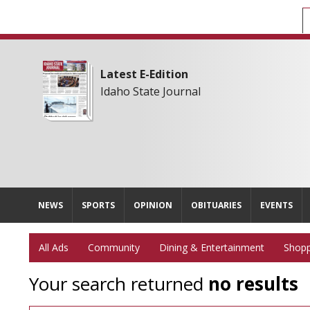
Latest E-Edition
Idaho State Journal
NEWS
SPORTS
OPINION
OBITUARIES
EVENTS
All Ads
Community
Dining & Entertainment
Shopp
Your search returned
no results