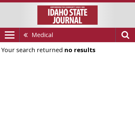
Medical
Your search returned
no results