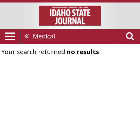
Medical
Your search returned
no results