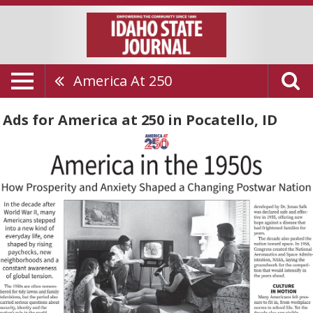
America At 250
Ads for America at 250 in Pocatello, ID