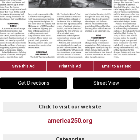
Save this Ad
Print this Ad
Email to a Friend
Get Directions
Street View
Click to visit our website
america250.org
Categories