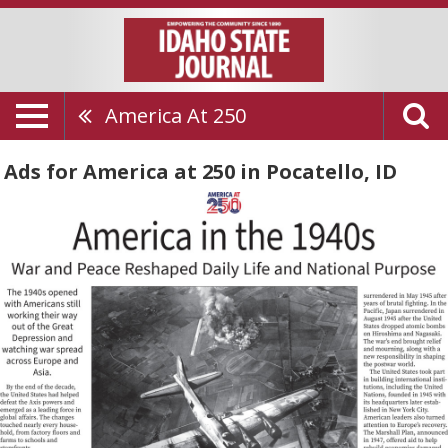
America At 250
Ads for America at 250 in Pocatello, ID