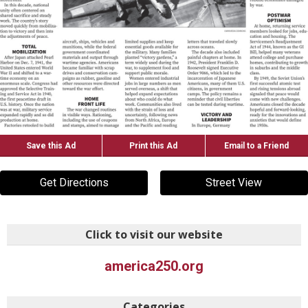
Save this Ad
Print this Ad
Email to a Friend
Get Directions
Street View
Click to visit our website
america250.org
Categories