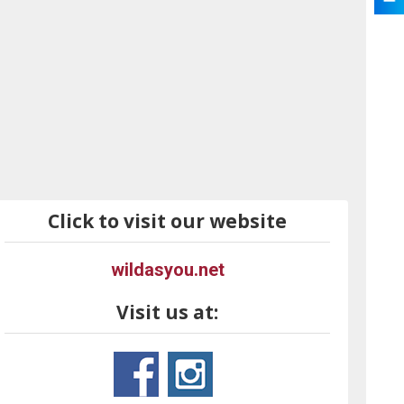
Click to visit our website
wildasyou.net
Visit us at: