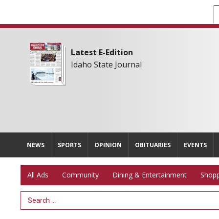
Latest E-Edition
Idaho State Journal
NEWS
SPORTS
OPINION
OBITUARIES
EVENTS
All Ads
Community
Dining & Entertainment
Shopp
Search Term