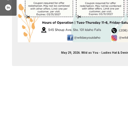
May 29, 2026. Wild as You - Ladies Hat & Deni
k.com/wildasyouidaho/
stagram.com/wildasyouidaho/