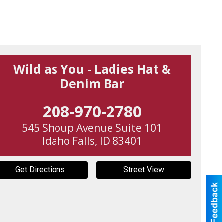
Wild as You - Ladies Hat &
Denim Bar
208-970-2780
545 Shoup Avenue Suite 101
Idaho Falls
,
ID
83401
Get Directions
Street View