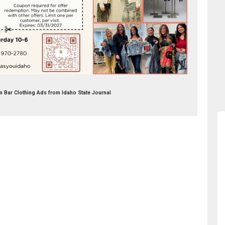
m Bar Clothing Ads from Idaho State Journal