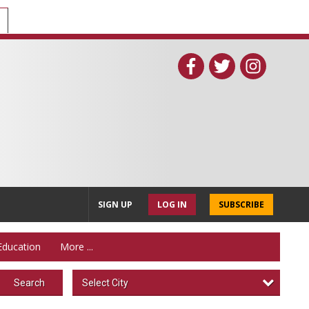
SIGN UP
LOG IN
SUBSCRIBE
Education
More ...
Select City
Search