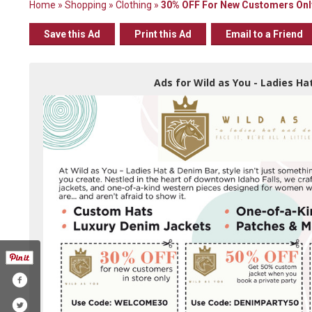
Home
»
Shopping
»
Clothing
»
30% OFF For New Customers Onl
Save this Ad
Print this Ad
Email to a Friend
Ads for Wild as You - Ladies Hat