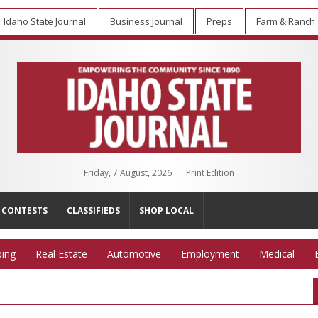
Idaho State Journal
Business Journal
Preps
Farm & Ranch
Friday, 7 August, 2026
Print Edition
CONTESTS
CLASSIFIEDS
SHOP LOCAL
ing
Real Estate
Automotive
Employment
Medical