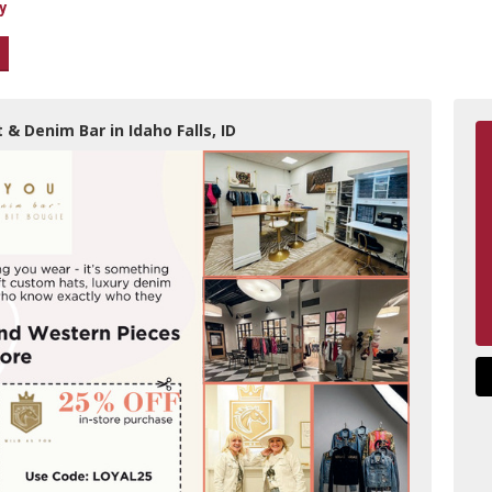
y
 & Denim Bar in Idaho Falls, ID