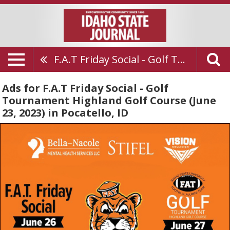
F.A.T Friday Social - Golf Tournament Highland Golf Course (June 23, 2023)
Ads for F.A.T Friday Social - Golf
Tournament Highland Golf Course (June
23, 2023) in Pocatello, ID