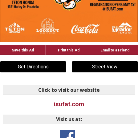
Save this Ad
Print this Ad
Email to a Friend
Get Directions
Street View
Click to visit our website
isufat.com
Visit us at: