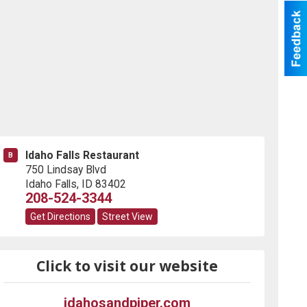
Idaho Falls Restaurant
B
750 Lindsay Blvd
Idaho Falls
,
ID
83402
208-524-3344
Get Directions
Street View
Click to visit our website
idahosandpiper.com