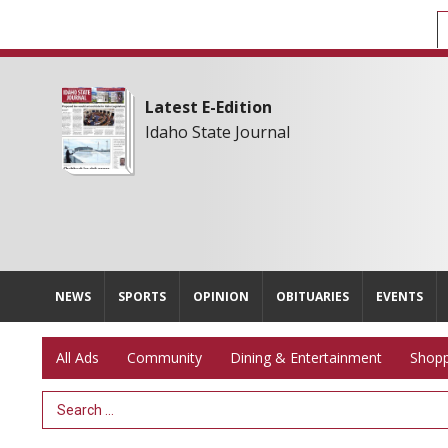
Latest E-Edition
Idaho State Journal
NEWS
SPORTS
OPINION
OBITUARIES
EVENTS
All Ads
Community
Dining & Entertainment
Shopp
Search Term