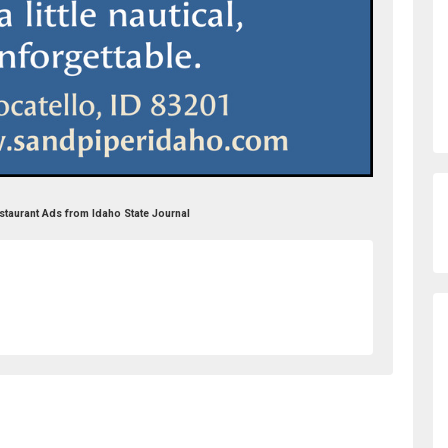
staurant Ads from Idaho State Journal