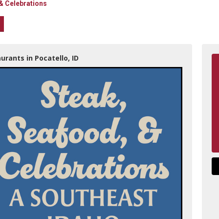
& Celebrations
urants in Pocatello, ID