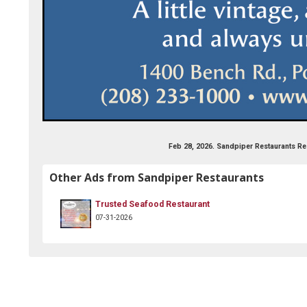
he-sandpiper-restaurant/252108534815848
Feb 28, 2026. Sandpiper Restaurants Re
Other Ads from Sandpiper Restaurants
Trusted Seafood Restaurant
07-31-2026