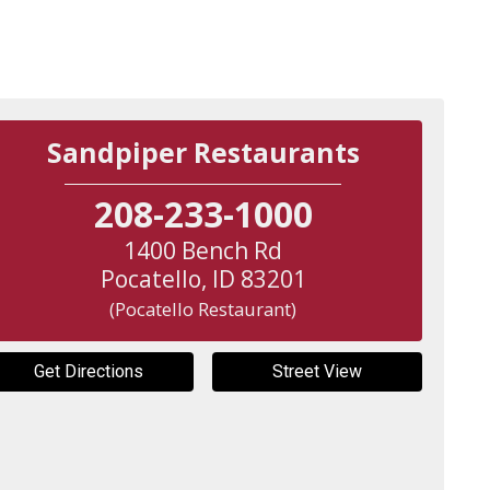
Sandpiper Restaurants
208-233-1000
1400 Bench Rd
Pocatello
,
ID
83201
(Pocatello Restaurant)
Get Directions
Street View