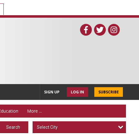
SIGN UP
LOG IN
SUBSCRIBE
Education
More ...
Select City
Search