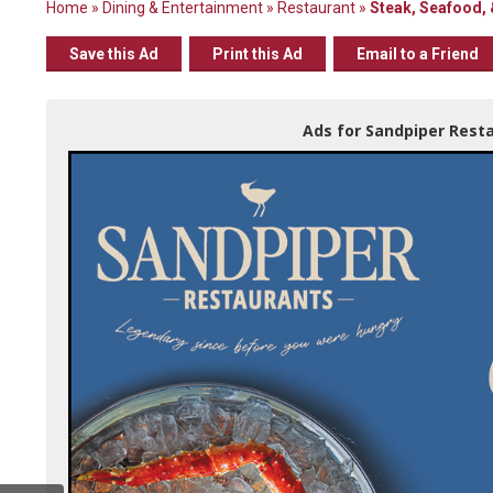
Home
»
Dining & Entertainment
»
Restaurant
»
Steak, Seafood, 
Save this Ad
Print this Ad
Email to a Friend
Ads for Sandpiper Resta