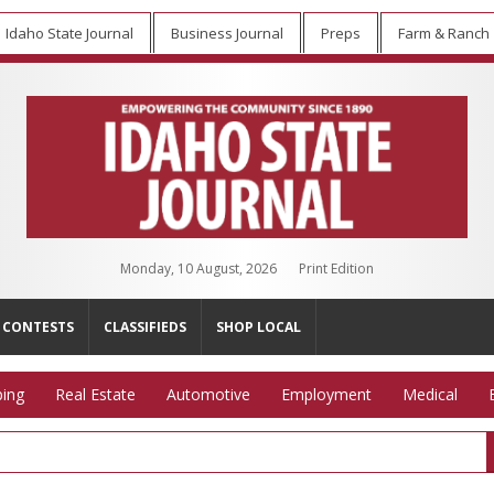
Idaho State Journal
Business Journal
Preps
Farm & Ranch
Monday, 10 August, 2026
Print Edition
CONTESTS
CLASSIFIEDS
SHOP LOCAL
ing
Real Estate
Automotive
Employment
Medical