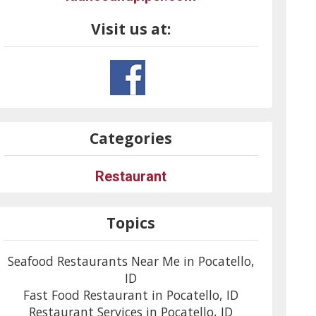
Visit us at:
Categories
Restaurant
Topics
Seafood Restaurants Near Me in Pocatello,
ID
Fast Food Restaurant in Pocatello, ID
Restaurant Services in Pocatello, ID