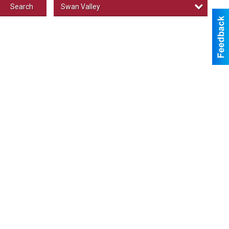
Swan Valley
Search