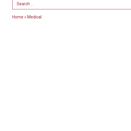
Search Term
Home
»
Medical