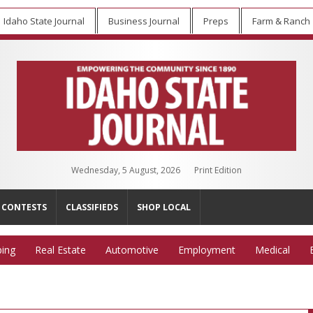
Idaho State Journal
Business Journal
Preps
Farm & Ranch
Wednesday, 5 August, 2026
Print Edition
CONTESTS
CLASSIFIEDS
SHOP LOCAL
ing
Real Estate
Automotive
Employment
Medical