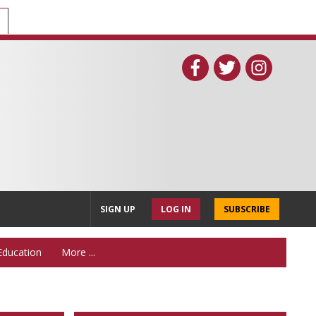
SIGN UP
LOG IN
SUBSCRIBE
Education
More ...