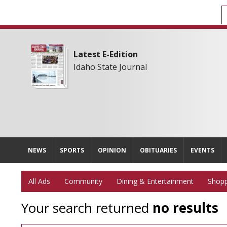
Latest E-Edition
Idaho State Journal
NEWS
SPORTS
OPINION
OBITUARIES
EVENTS
All Ads
Community
Dining & Entertainment
Shopp
Your search returned
no results