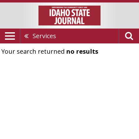
Services
Your search returned
no results