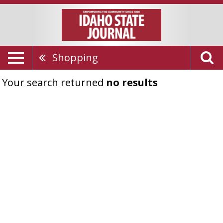
Shopping
Your search returned
no results